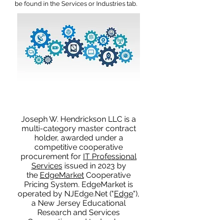
be found in the Services or Industries tab.
Joseph W. Hendrickson LLC is a
multi-category master contract
holder, awarded under a
competitive cooperative
procurement for
IT Professional
Services
issued in 2023 by
the
EdgeMarket
Cooperative
Pricing System. EdgeMarket is
operated by NJEdge.Net ("
Edge
"),
a New Jersey Educational
Research and Services