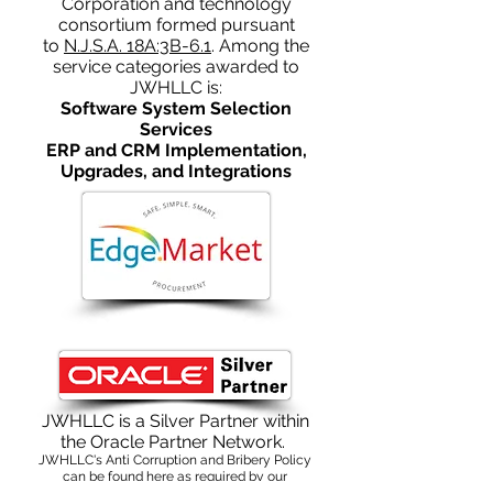
Corporation and technology
consortium formed pursuant
to
N.J.S.A. 18A:3B-6.1
. Among the
service categories awarded to
JWHLLC is:
Software System Selection
Services
ERP and CRM Implementation,
Upgrades, and Integrations
JWHLLC is a Silver Partner within
the Oracle Partner Network.
JWHLLC's Anti Corruption and Bribery Policy
can be found
here
as required by our