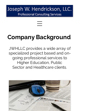
Company Background
JWHLLC provides a wide array of
specialized project based and on-
going professional services to
Higher Education, Public
Sector and Healthcare clients.