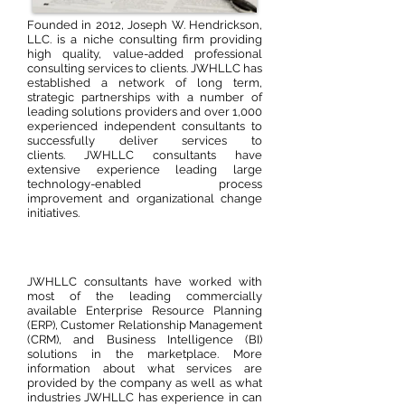
Founded in 2012, Joseph W. Hendrickson,
LLC. is a niche consulting firm providing
high quality, value-added professional
consulting services to clients. JWHLLC has
established a network of long term,
strategic partnerships with a number of
leading solutions providers and over 1,000
experienced independent consultants to
successfully deliver services to
clients. JWHLLC consultants have
extensive experience leading large
technology-enabled process
improvement and organizational change
initiatives.
JWHLLC consultants have worked with
most of the leading commercially
available Enterprise Resource Planning
(ERP), Customer Relationship Management
(CRM), and Business Intelligence (BI)
solutions in the marketplace. More
information about what services are
provided by the company as well as what
industries JWHLLC has experience in can