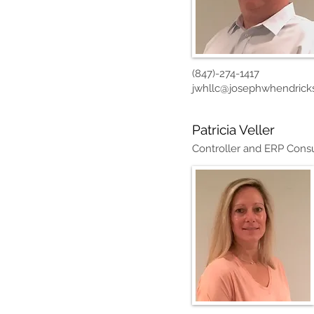
(847)-274-1417
jwhllc@josephwhendrick
Patricia Veller
Controller and ERP Consu