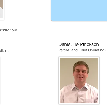
sonllc.com
Daniel Hendrickson
Partner and Chief Operating O
ltant