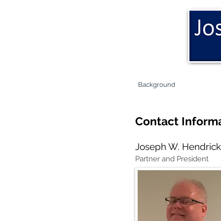
Background
Contact Inform
Joseph W. Hendric
Partner and President