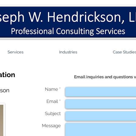
Services
Industries
Case Studie
ation
Email inquiries and questions v
Name *
kson
Email *
Subject
Message