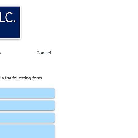
s
Contact
ia the following form